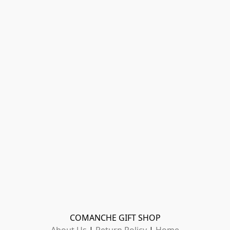
COMANCHE GIFT SHOP