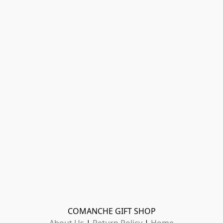
COMANCHE GIFT SHOP