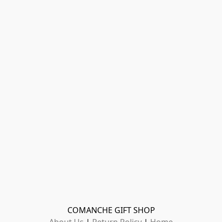
COMANCHE GIFT SHOP