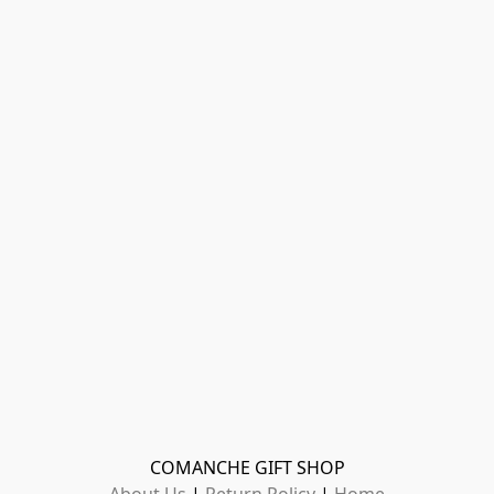
COMANCHE GIFT SHOP