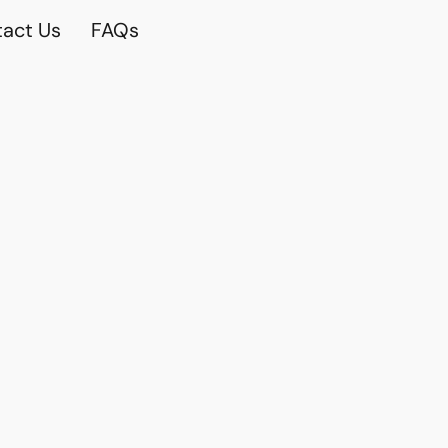
act Us
FAQs