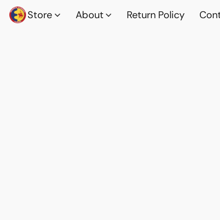
Store
About
Return Policy
Cont