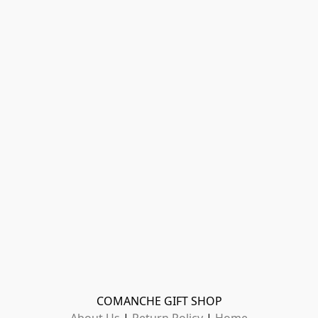
COMANCHE GIFT SHOP