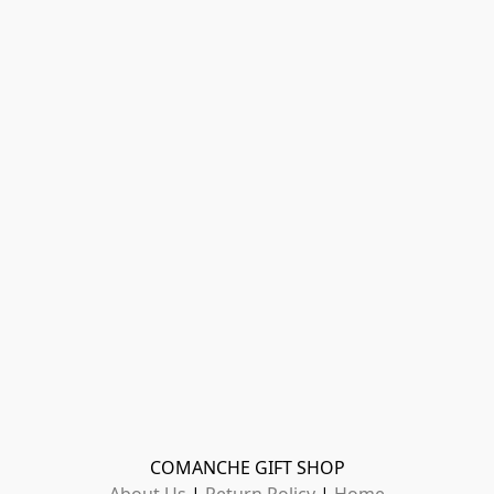
COMANCHE GIFT SHOP