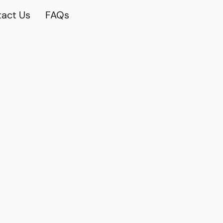
act Us
FAQs