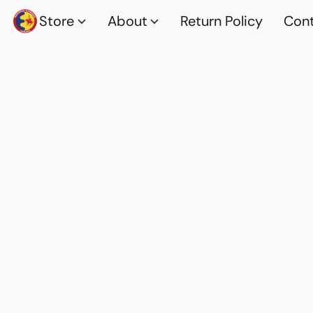
Store
About
Return Policy
Cont