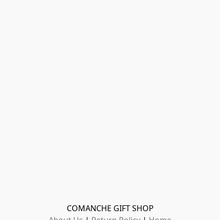
COMANCHE GIFT SHOP